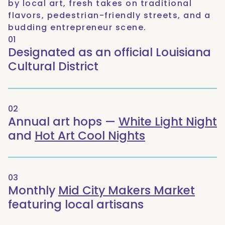
by local art, fresh takes on traditional
flavors, pedestrian-friendly streets, and a
budding entrepreneur scene.
01
Designated as an official Louisiana
Cultural District
02
Annual art hops —
White Light Night
and
Hot Art Cool Nights
03
Monthly
Mid City Makers Market
featuring local artisans