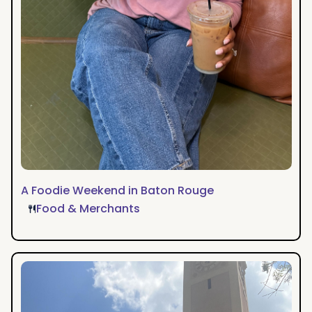
A Foodie Weekend in Baton Rouge
Food & Merchants
A
Weekend
of