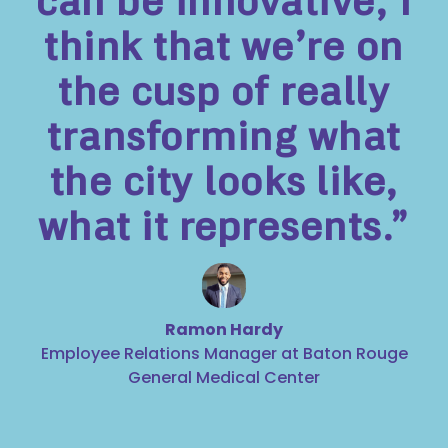
can be innovative, I
think that we’re on
the cusp of really
transforming what
the city looks like,
what it represents.”
Ramon Hardy
Employee Relations Manager at Baton Rouge
General Medical Center