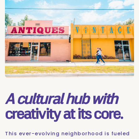
A cultural hub with
creativity at its core.
This ever-evolving neighborhood is fueled