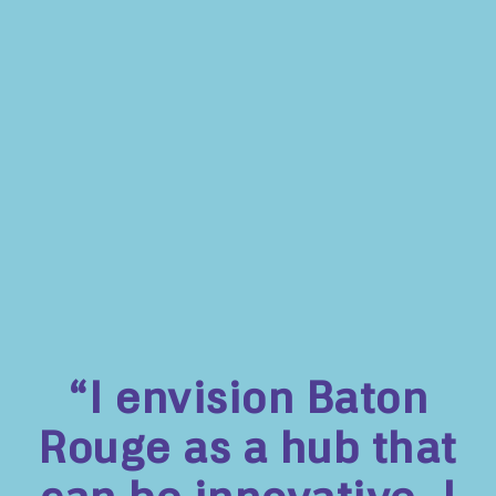
“I envision Baton
Rouge as a hub that