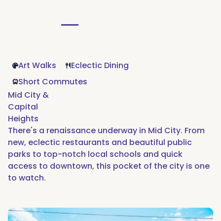
Art Walks
Eclectic Dining
Short Commutes
Mid City &
Capital
Heights
There's a renaissance underway in Mid City. From
new, eclectic restaurants and beautiful public
parks to top-notch local schools and quick
access to downtown, this pocket of the city is one
to watch.