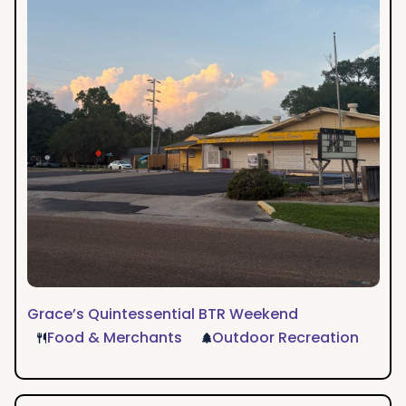
Grace’s Quintessential BTR Weekend
Food & Merchants
Outdoor Recreation