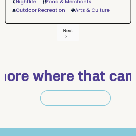
Nightlife
Food & Merchants
Outdoor Recreation
Arts & Culture
Next
ore where that came 
Get details on Mid City
Get details on Mid City