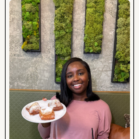
A
Foodie
Weekend
in
Baton
Rouge