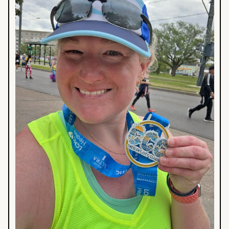
Race
Guide
in
BTR