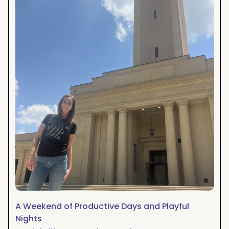
Productive
Days
and
Playful
Nights
A Weekend of Productive Days and Playful
Nights