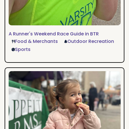
A Runner's Weekend Race Guide in BTR
Food & Merchants
Outdoor Recreation
Sports
A
Weekend
of
Family
Fun
in
Baton
Rouge