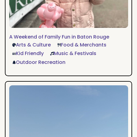
A Weekend of Family Fun in Baton Rouge
Arts & Culture
Food & Merchants
Kid Friendly
Music & Festivals
Outdoor Recreation
Grace’s
Quintessential
BTR
Weekend