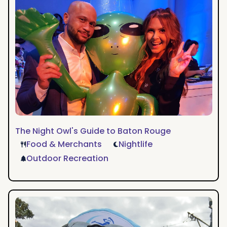
to
Baton
Rouge
The Night Owl's Guide to Baton Rouge
Food & Merchants
Nightlife
Outdoor Recreation
A
Runner's
Weekend