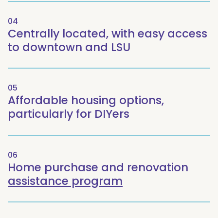
04
Centrally located, with easy access
to downtown and LSU
05
Affordable housing options,
particularly for DIYers
06
Home purchase and renovation
assistance program