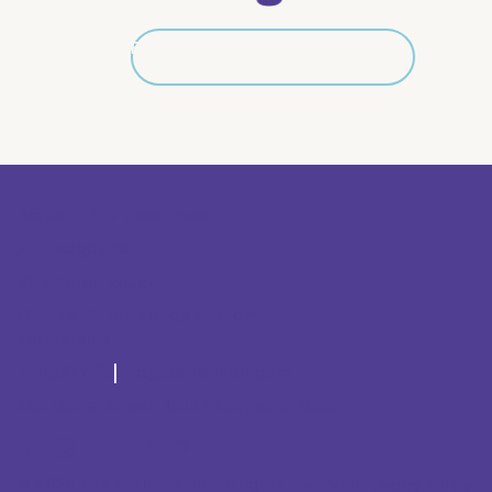
Explore All Neighborhoods
Explore All Neighborhoods
Better in BTR Resources
225 Magazine
Visit Baton Rouge
Greater Baton Rouge Economic
Partnership
225.381.7125
info@betterinbtr.com
564 Laurel Street, Baton Rouge, LA 70801
© 2024 The Partnership. All rights reserved.
Privacy Policy