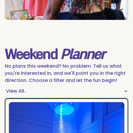
Weekend
Planner
No plans this weekend? No problem. Tell us what
you're interested in, and we'll point you in the right
direction. Choose a filter and let the fun begin!
The
Night
Owl's
Guide