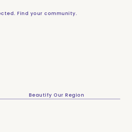
Find your community.
Get c
Beautify Our Region