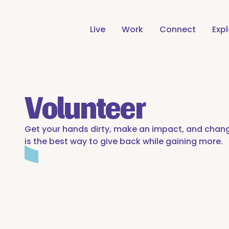
Live
Work
Connect
Exp
Volunteer
Get your hands dirty, make an impact, and chang
is the best way to give back while gaining more.