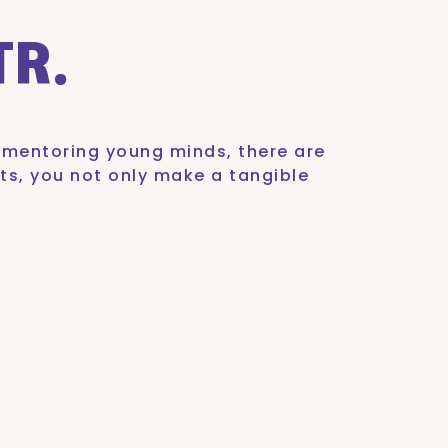
TR.
o mentoring young minds, there are
ts, you not only make a tangible