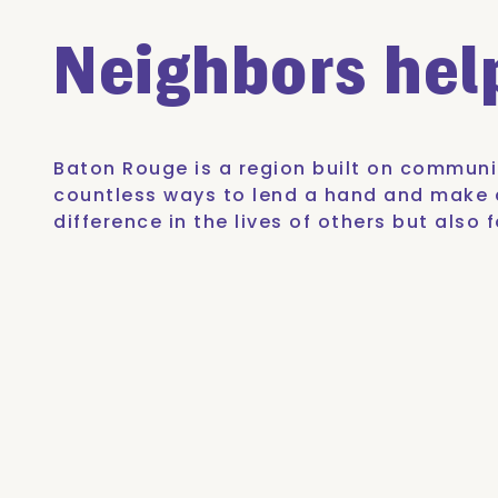
Neighbors he
Baton Rouge is a region built on communit
countless ways to lend a hand and make a
difference in the lives of others but als