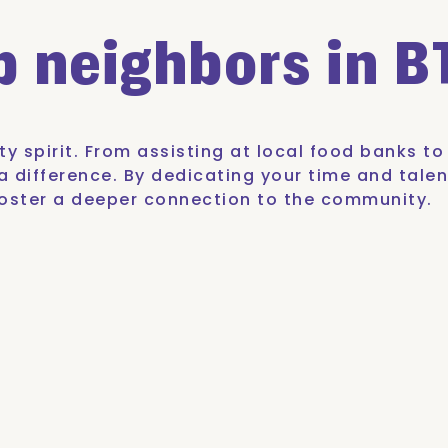
lp
neighbors in B
y spirit. From assisting at local food banks t
 difference. By dedicating your time and talen
o foster a deeper connection to the community.