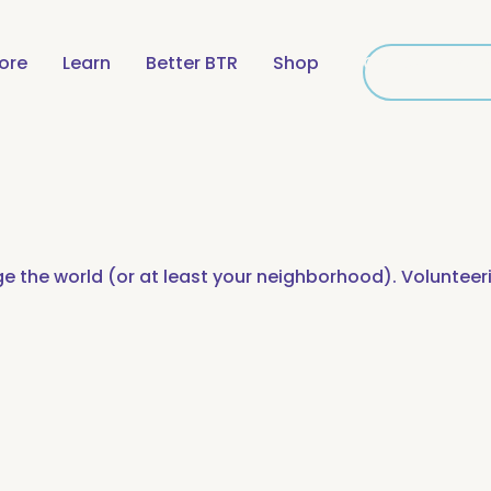
lore
Learn
Better BTR
Shop
Get Connecte
Get Conne
e the world (or at least your neighborhood). Volunteer