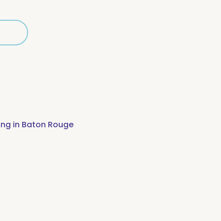
d
cted
ing in Baton Rouge