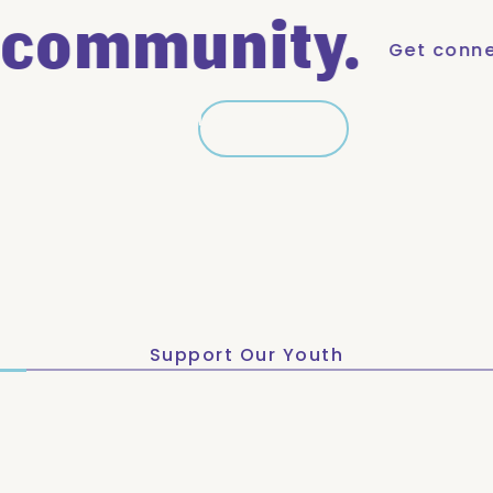
ommunity.
Get connected. 
Learn More
Learn More
Support Our Youth