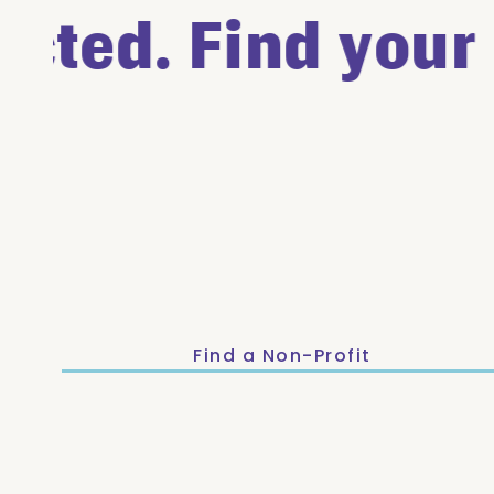
ted. Find your c
Find a Non-Profit