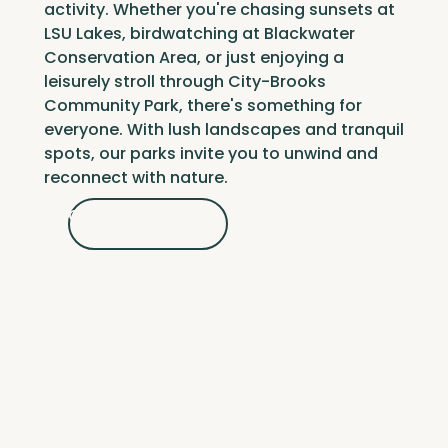
activity. Whether you're chasing sunsets at
LSU Lakes
, birdwatching at
Blackwater
Conservation Area
, or just enjoying a
leisurely stroll through
City-Brooks
Community Park
, there's something for
everyone. With lush landscapes and tranquil
spots, our parks invite you to unwind and
reconnect with nature.
Get Outdoors
Get Outdoors