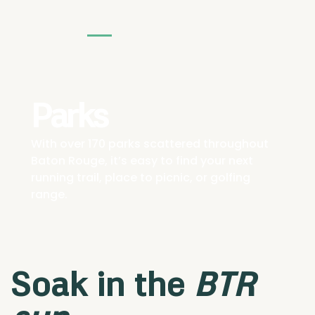
Parks
With over 170 parks scattered throughout
Baton Rouge, it’s easy to find your next
running trail, place to picnic, or golfing
range.
Soak in the
BTR