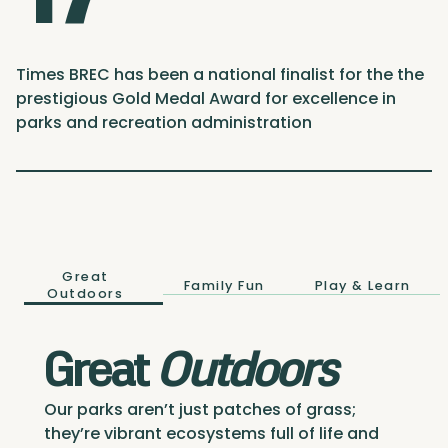
Times BREC has been a national finalist for the the
prestigious Gold Medal Award for excellence in
parks and recreation administration
Great
Family Fun
Play & Learn
Outdoors
Great
Outdoors
Our parks aren’t just patches of grass;
they’re vibrant ecosystems full of life and