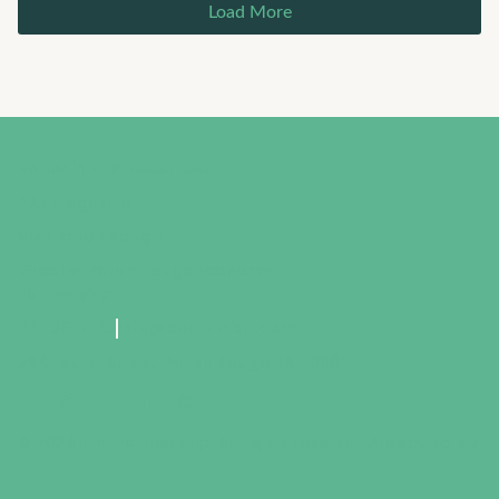
Load More
Better in BTR Resources
225 Magazine
Visit Baton Rouge
Greater Baton Rouge Economic
Partnership
225.381.7125
info@betterinbtr.com
564 Laurel Street, Baton Rouge, LA 70801
© 2024 The Partnership. All rights reserved.
Privacy Policy