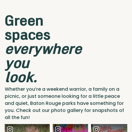
Green
spaces
everywhere
you
look.
Whether you’re a weekend warrior, a family on a
picnic, or just someone looking for a little peace
and quiet, Baton Rouge parks have something for
you. Check out our photo gallery for snapshots of
all the fun!