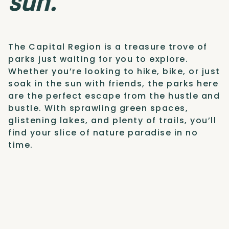
sun.
The Capital Region is a treasure trove of
parks just waiting for you to explore.
Whether you’re looking to hike, bike, or just
soak in the sun with friends, the parks here
are the perfect escape from the hustle and
bustle. With sprawling green spaces,
glistening lakes, and plenty of trails, you’ll
find your slice of nature paradise in no
time.