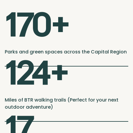
170+
Parks and green spaces across the Capital Region
124+
Miles of BTR walking trails (Perfect for your next
outdoor adventure)
17