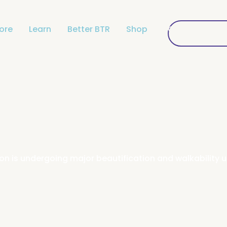
lore
Learn
Better BTR
Shop
Get Connecte
Get Conne
gion is undergoing major beautification and walkabilit