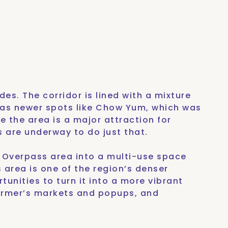
es. The corridor is lined with a mixture
l as newer spots like Chow Yum, which was
 the area is a major attraction for
s are underway to do just that.
d Overpass area into a multi-use space
s area is one of the region’s denser
tunities to turn it into a more vibrant
armer’s markets and popups, and