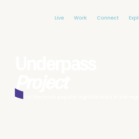
Live
Work
Connect
Exp
Underpass
Project
One of the most popular nightlife hubs in the re