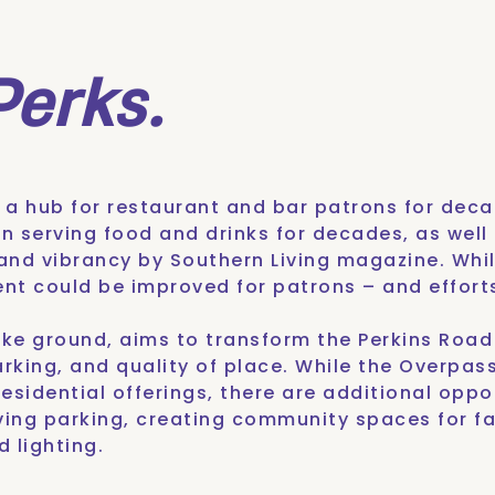
Perks.
n a
hub for restaurant and bar patrons
for decad
en serving food and drinks for decades, as wel
 and vibrancy
by Southern Living magazine. While
ment could be improved for patrons – and effort
roke ground, aims to transform the Perkins Roa
arking, and quality of place. While the Overpas
esidential offerings, there are additional oppor
ing parking, creating community spaces for f
 lighting.