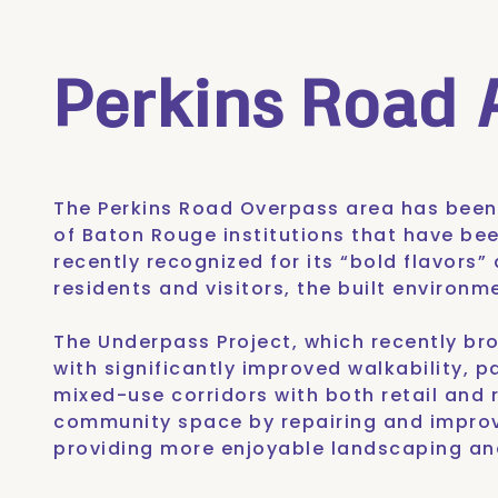
Perkins Road
The Perkins Road Overpass area has bee
of Baton Rouge institutions that have be
recently recognized for its
“bold flavors”
residents and visitors, the built environ
The Underpass Project
, which recently b
with significantly improved walkability, p
mixed-use corridors with both retail and r
community space by repairing and improv
providing more enjoyable landscaping and